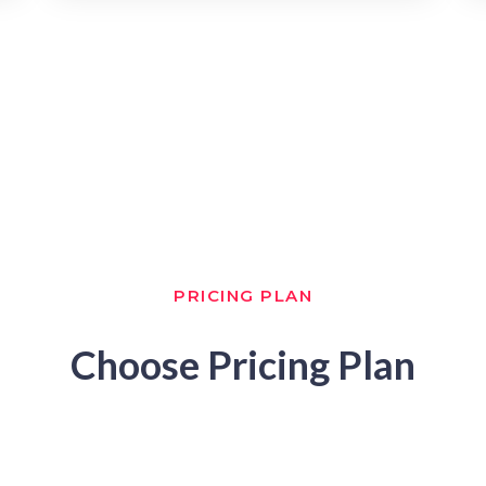
PRICING PLAN
Choose Pricing Plan