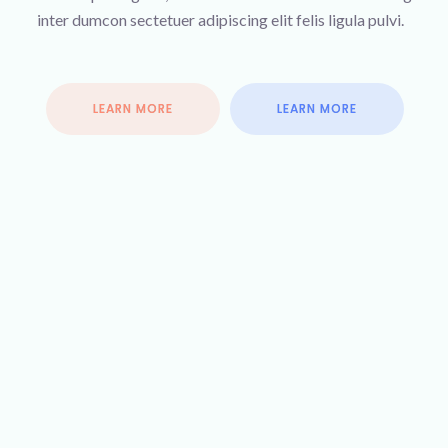
inter dumcon sectetuer adipiscing elit felis ligula pulvi.
LEARN MORE
LEARN MORE