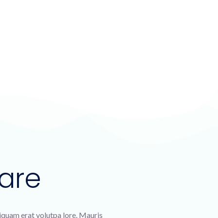
are
liquam erat volutpa lore. Mauris