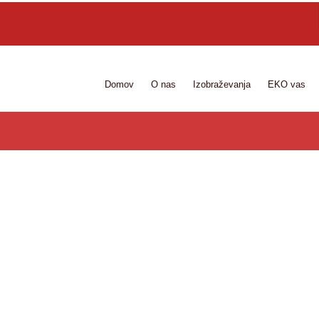
Domov
O nas
Izobraževanja
EKO vas