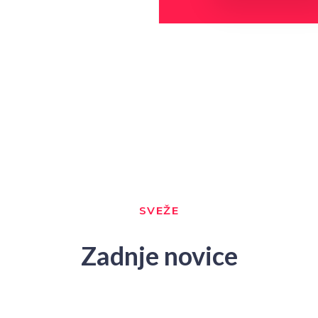
SVEŽE
Zadnje novice