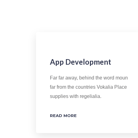
App Development
Far far away, behind the word moun
far from the countries Vokalia Place
supplies with regelialia.
READ MORE