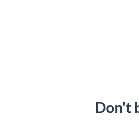
Don't 