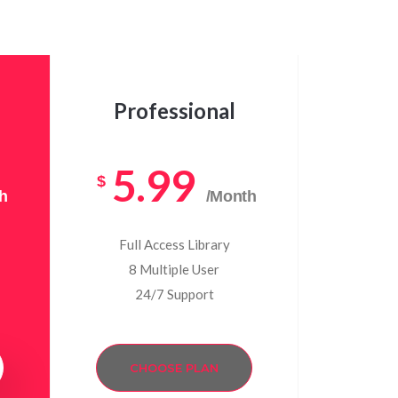
Professional
5.99
$
h
/Month
Full Access Library
8 Multiple User
24/7 Support
CHOOSE PLAN