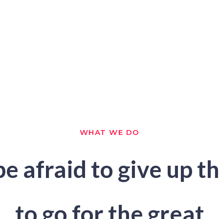
WHAT WE DO
be afraid to give up t
to go for the great