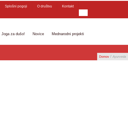
Splošni pogoji
O društvu
Kontakt
Joga za dušo!
Novice
Mednarodni projekti
/
Domov
Ayurveda