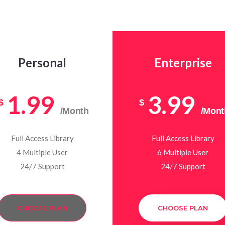
Personal
Enterprise
1.99
3.99
$
$
/Month
/Mont
Full Access Library
Full Access Library
4 Multiple User
6 Multiple User
24/7 Support
24/7 Support
CHOOSE PLAN
CHOOSE PLAN