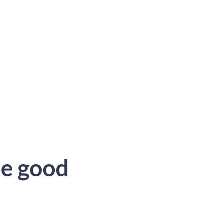
he good