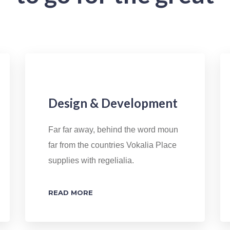
Design & Development
Far far away, behind the word moun
far from the countries Vokalia Place
supplies with regelialia.
READ MORE