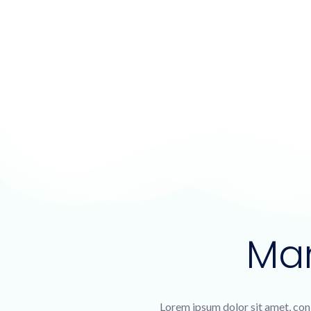
Ma
Lorem ipsum dolor sit amet, con 