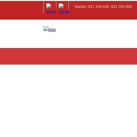
Telefon: 041 348 646, 041 203 865