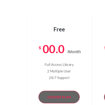
Free
00.0
$
/Month
Full Access Library
2 Multiple User
24/7 Support
CHOOSE PLAN