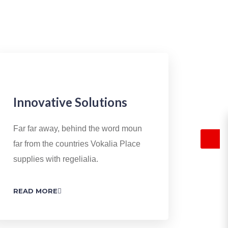
Innovative Solutions
Far far away, behind the word moun
far from the countries Vokalia Place
supplies with regelialia.
READ MORE