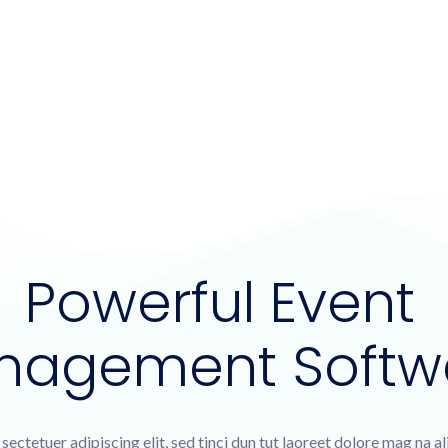
Powerful Event
nagement Softw
sectetuer adipiscing elit, sed tinci dun tut laoreet dolore mag na a